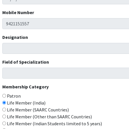
Mobile Number
Designation
Field of Specialization
Membership Category
Patron
Life Member (India)
Life Member (SAARC Countries)
Life Member (Other than SAARC Countries)
Life Member (Indian Students limited to 5 years)