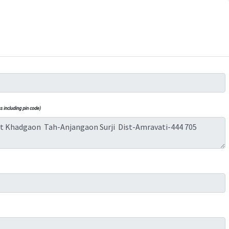
 including pin code)