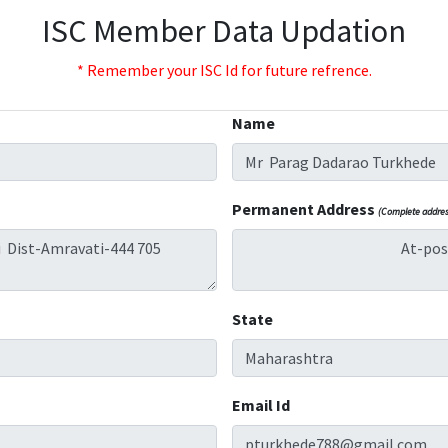
ISC Member Data Updation
* Remember your ISC Id for future refrence.
Name
Permanent Address
(Complete address
State
Email Id