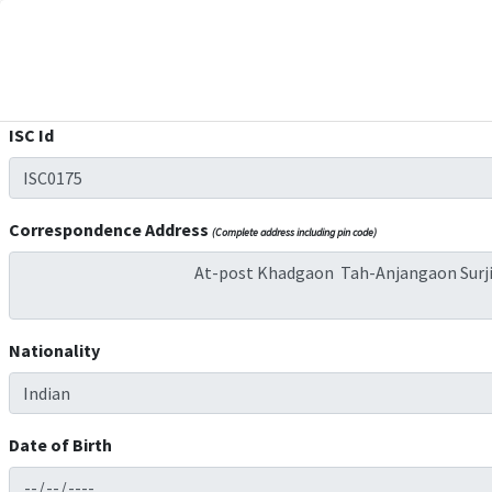
ISC Id
Correspondence Address
(Complete address including pin code)
Nationality
Date of Birth