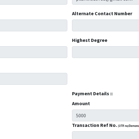
Alternate Contact Number
Highest Degree
Payment Details ::
Amount
Transaction Ref No.
(UTR no/Demand 