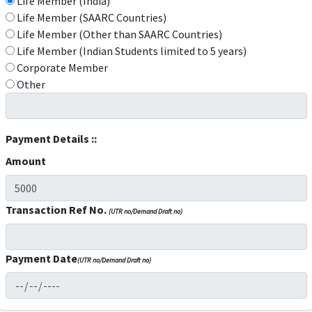
Life Member (India)
Life Member (SAARC Countries)
Life Member (Other than SAARC Countries)
Life Member (Indian Students limited to 5 years)
Corporate Member
Other
Payment Details ::
Amount
Transaction Ref No.
(UTR no/Demand Draft no)
Payment Date
(UTR no/Demand Draft no)