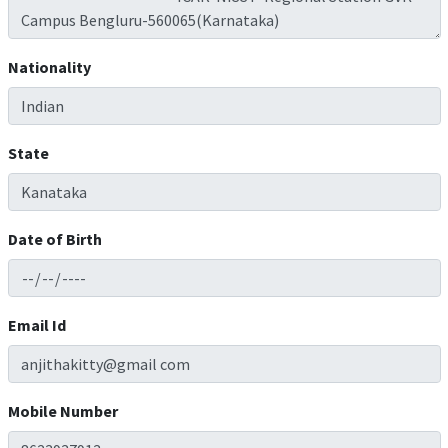
Nationality
State
Date of Birth
Email Id
Mobile Number