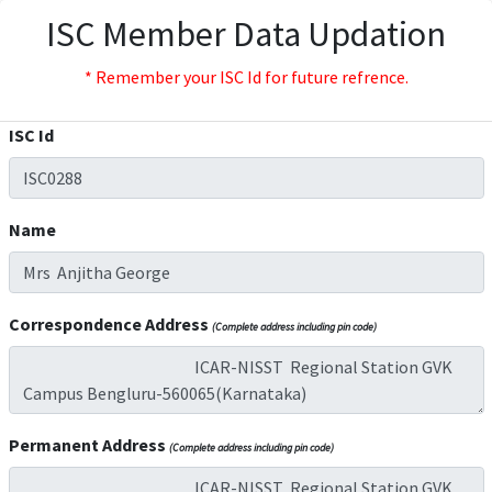
ISC Member Data Updation
* Remember your ISC Id for future refrence.
ISC Id
Name
Correspondence Address
(Complete address including pin code)
Permanent Address
(Complete address including pin code)