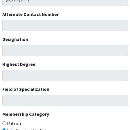
Alternate Contact Number
Designation
Highest Degree
Field of Specialization
Membership Category
Patron