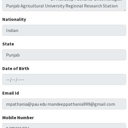
Nationality
State
Date of Birth
Email Id
Mobile Number