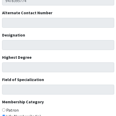
Alternate Contact Number
Designation
Highest Degree
Field of Specialization
Membership Category
Patron