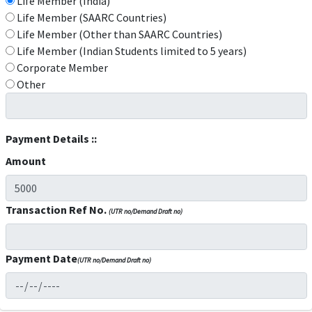
Life Member (India)
Life Member (SAARC Countries)
Life Member (Other than SAARC Countries)
Life Member (Indian Students limited to 5 years)
Corporate Member
Other
Payment Details ::
Amount
Transaction Ref No.
(UTR no/Demand Draft no)
Payment Date
(UTR no/Demand Draft no)