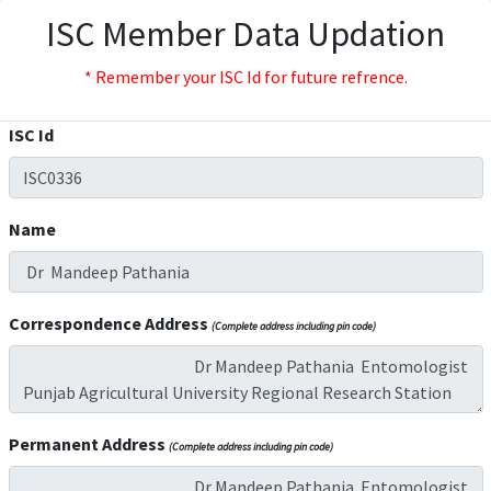
ISC Member Data Updation
* Remember your ISC Id for future refrence.
ISC Id
Name
Correspondence Address
(Complete address including pin code)
Permanent Address
(Complete address including pin code)