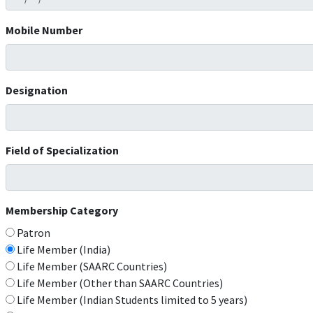
Mobile Number
Designation
Field of Specialization
Membership Category
Patron
Life Member (India)
Life Member (SAARC Countries)
Life Member (Other than SAARC Countries)
Life Member (Indian Students limited to 5 years)