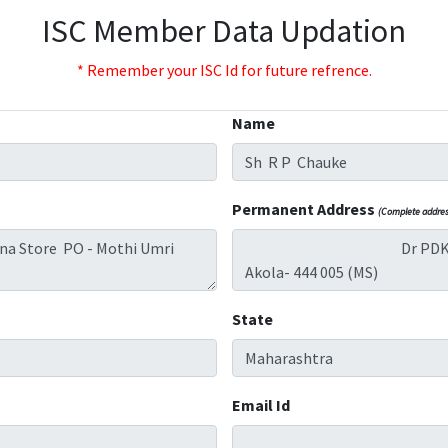
ISC Member Data Updation
* Remember your ISC Id for future refrence.
Name
Permanent Address
(Complete address
State
Email Id