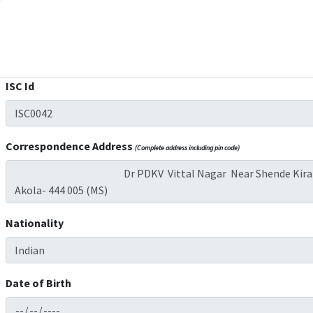
ISC Id
Correspondence Address
(Complete address including pin code)
Nationality
Date of Birth