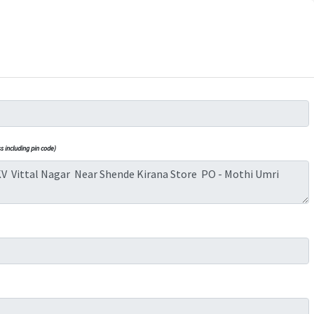
 including pin code)