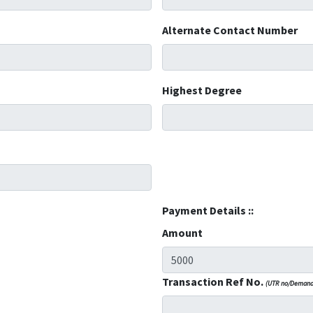
Alternate Contact Number
Highest Degree
Payment Details ::
Amount
Transaction Ref No.
(UTR no/Demand 