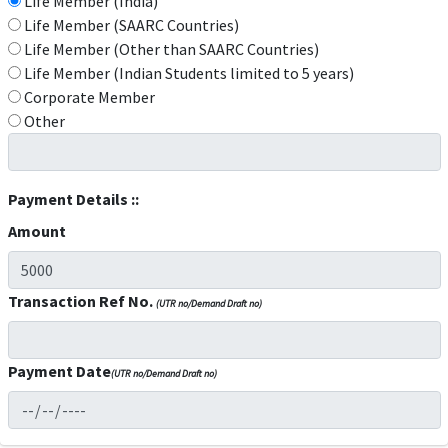
Life Member (India)
Life Member (SAARC Countries)
Life Member (Other than SAARC Countries)
Life Member (Indian Students limited to 5 years)
Corporate Member
Other
Payment Details ::
Amount
Transaction Ref No.
(UTR no/Demand Draft no)
Payment Date
(UTR no/Demand Draft no)