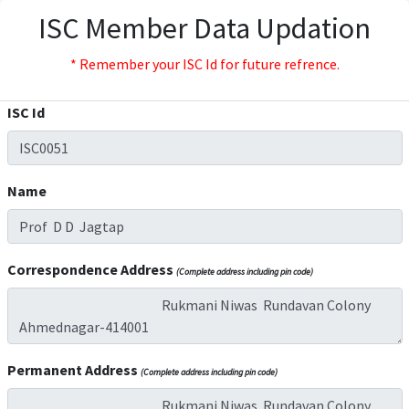
ISC Member Data Updation
* Remember your ISC Id for future refrence.
ISC Id
Name
Correspondence Address
(Complete address including pin code)
Permanent Address
(Complete address including pin code)