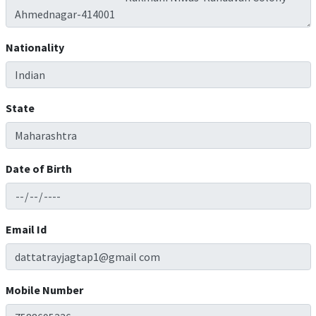
Nationality
State
Date of Birth
Email Id
Mobile Number