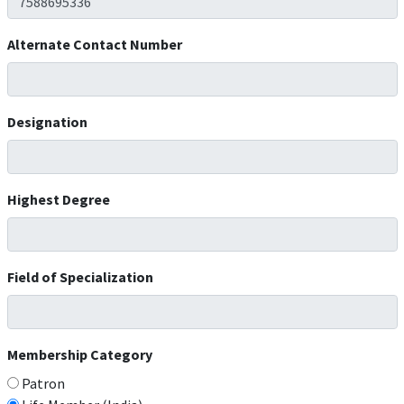
Alternate Contact Number
Designation
Highest Degree
Field of Specialization
Membership Category
Patron